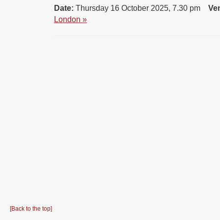
Date:
Thursday 16 October 2025, 7.30 pm
Ve
London »
[Back to the top]