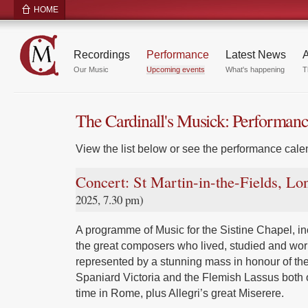
HOME
Recordings
Performance
Latest News
A
Our Music
Upcoming events
What's happening
T
The Cardinall's Musick: Performan
View the list below or see the performance calen
Concert: St Martin-in-the-Fields, L
2025, 7.30 pm)
A programme of Music for the Sistine Chapel, inc
the great composers who lived, studied and wor
represented by a stunning mass in honour of the
Spaniard Victoria and the Flemish Lassus both 
time in Rome, plus Allegri’s great Miserere.