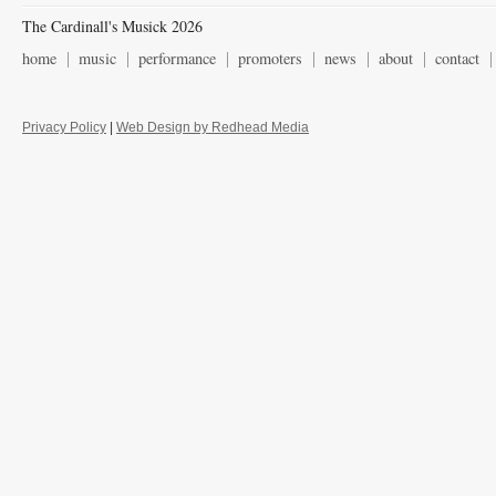
The Cardinall's Musick 2026
home
music
performance
promoters
news
about
contact
Privacy Policy
|
Web Design by Redhead Media