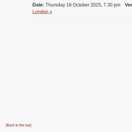
Date:
Thursday 16 October 2025, 7.30 pm
Ve
London »
[Back to the top]