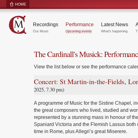
HOME
Recordings
Performance
Latest News
A
Our Music
Upcoming events
What's happening
T
The Cardinall's Musick: Performan
View the list below or see the performance calen
Concert: St Martin-in-the-Fields, L
2025, 7.30 pm)
A programme of Music for the Sistine Chapel, inc
the great composers who lived, studied and wor
represented by a stunning mass in honour of the
Spaniard Victoria and the Flemish Lassus both 
time in Rome, plus Allegri’s great Miserere.