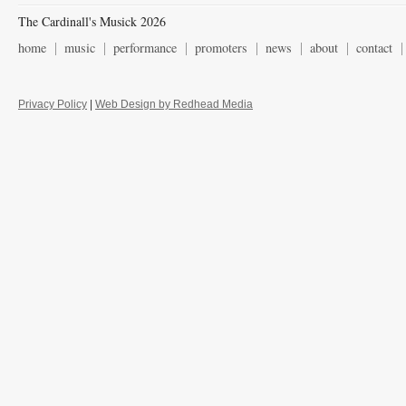
The Cardinall's Musick 2026
home
music
performance
promoters
news
about
contact
Privacy Policy
|
Web Design by Redhead Media