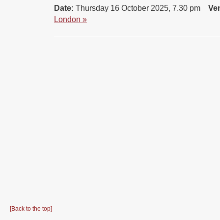
Date:
Thursday 16 October 2025, 7.30 pm
Ve
London »
[Back to the top]