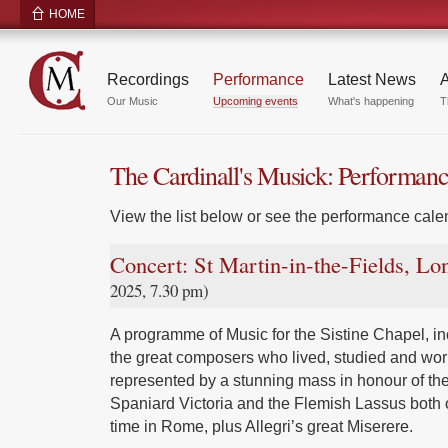
HOME
Recordings
Performance
Latest News
A
Our Music
Upcoming events
What's happening
T
The Cardinall's Musick: Performan
View the list below or see the performance calen
Concert: St Martin-in-the-Fields, L
2025, 7.30 pm)
A programme of Music for the Sistine Chapel, inc
the great composers who lived, studied and wor
represented by a stunning mass in honour of the
Spaniard Victoria and the Flemish Lassus both 
time in Rome, plus Allegri’s great Miserere.