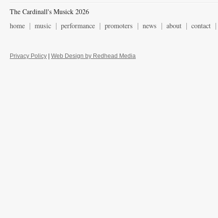
The Cardinall's Musick 2026
home
music
performance
promoters
news
about
contact
Privacy Policy
|
Web Design by Redhead Media