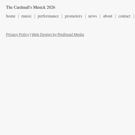
The Cardinall's Musick 2026
home
music
performance
promoters
news
about
contact
Privacy Policy
|
Web Design by Redhead Media