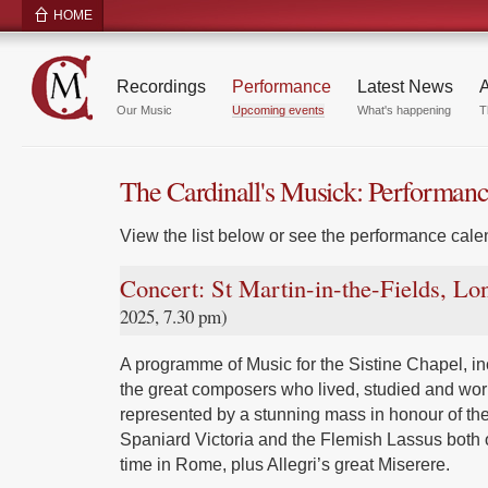
HOME
Recordings
Performance
Latest News
A
Our Music
Upcoming events
What's happening
T
The Cardinall's Musick: Performan
View the list below or see the performance calen
Concert: St Martin-in-the-Fields, L
2025, 7.30 pm)
A programme of Music for the Sistine Chapel, inc
the great composers who lived, studied and wor
represented by a stunning mass in honour of the
Spaniard Victoria and the Flemish Lassus both 
time in Rome, plus Allegri’s great Miserere.