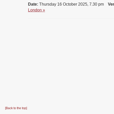
Date:
Thursday 16 October 2025, 7.30 pm
Ve
London »
[Back to the top]