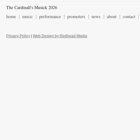
The Cardinall's Musick 2026
home
music
performance
promoters
news
about
contact
Privacy Policy
|
Web Design by Redhead Media