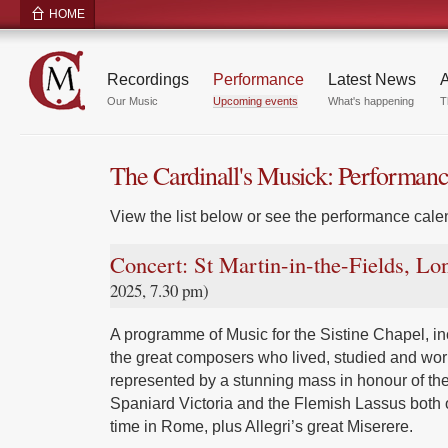
HOME
Recordings
Performance
Latest News
A
Our Music
Upcoming events
What's happening
T
The Cardinall's Musick: Performan
View the list below or see the performance calen
Concert: St Martin-in-the-Fields, L
2025, 7.30 pm)
A programme of Music for the Sistine Chapel, inc
the great composers who lived, studied and wor
represented by a stunning mass in honour of the
Spaniard Victoria and the Flemish Lassus both 
time in Rome, plus Allegri’s great Miserere.