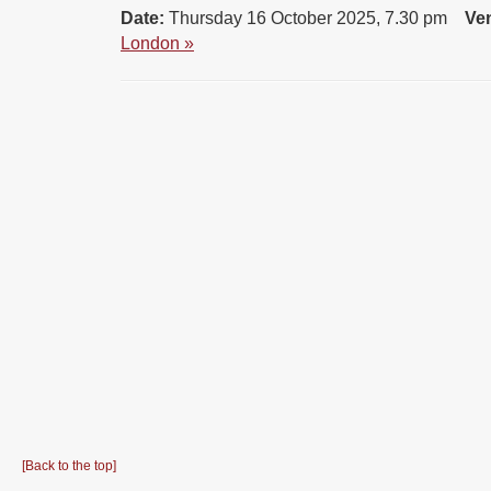
Date:
Thursday 16 October 2025, 7.30 pm
Ve
London »
[Back to the top]