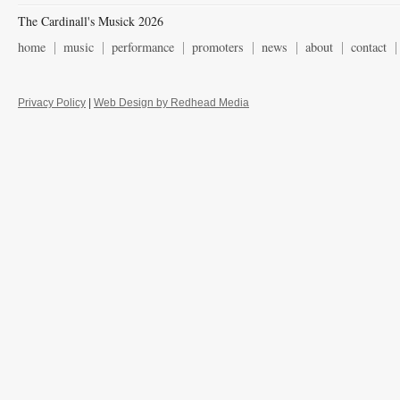
The Cardinall's Musick 2026
home
music
performance
promoters
news
about
contact
Privacy Policy
|
Web Design by Redhead Media