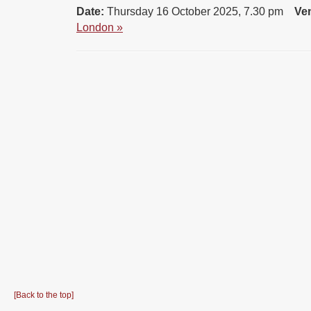
Date:
Thursday 16 October 2025, 7.30 pm
Ve
London »
[Back to the top]