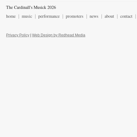
The Cardinall's Musick 2026
home
music
performance
promoters
news
about
contact
Privacy Policy
|
Web Design by Redhead Media