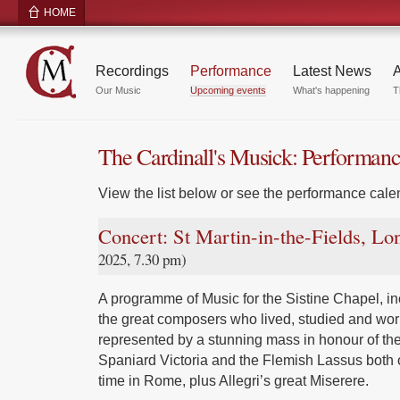
HOME
Recordings
Performance
Latest News
A
Our Music
Upcoming events
What's happening
T
The Cardinall's Musick: Performan
View the list below or see the performance calen
Concert: St Martin-in-the-Fields, L
2025, 7.30 pm)
A programme of Music for the Sistine Chapel, inc
the great composers who lived, studied and wor
represented by a stunning mass in honour of the
Spaniard Victoria and the Flemish Lassus both 
time in Rome, plus Allegri’s great Miserere.