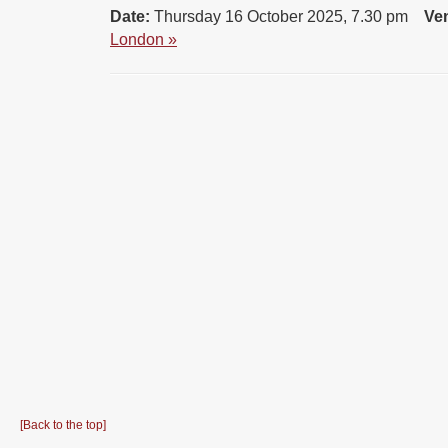
Date:
Thursday 16 October 2025, 7.30 pm
Ve
London »
[Back to the top]