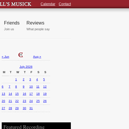
Calendar
Contact
Friends
Reviews
Join us
What people say
« Jun
Aug »
July 2026
M
T
W
T
F
S
S
1
2
3
4
5
6
7
8
9
10
11
12
13
14
15
16
17
18
19
20
21
22
23
24
25
26
27
28
29
30
31
Featured Recording