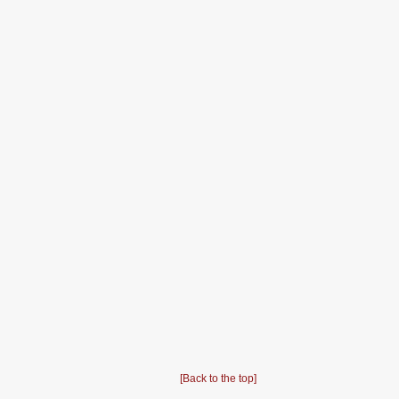
[Back to the top]