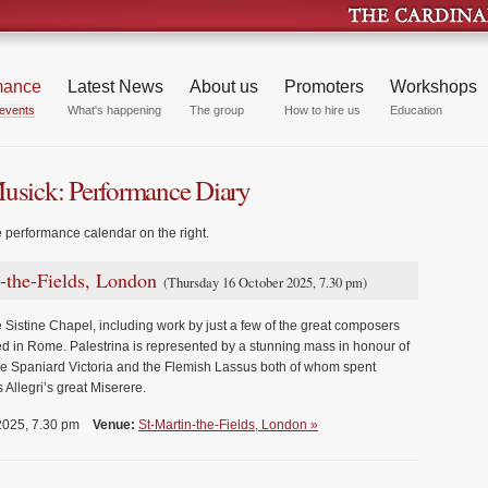
mance
Latest News
About us
Promoters
Workshops
events
What's happening
The group
How to hire us
Education
Musick: Performance Diary
e performance calendar on the right.
n-the-Fields, London
(Thursday 16 October 2025, 7.30 pm)
 Sistine Chapel, including work by just a few of the great composers
d in Rome. Palestrina is represented by a stunning mass in honour of
the Spaniard Victoria and the Flemish Lassus both of whom spent
 Allegri’s great Miserere.
 2025, 7.30 pm
Venue:
St-Martin-the-Fields, London »