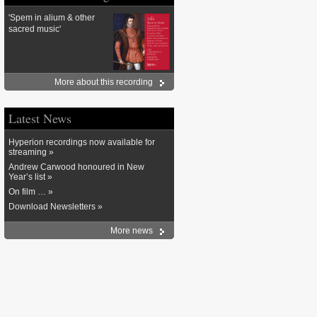
'Spem in alium & other
sacred music'
More about this recording
Latest News
Hyperion recordings now available for
streaming »
Andrew Carwood honoured in New
Year’s list »
On film … »
Download Newsletters »
More news