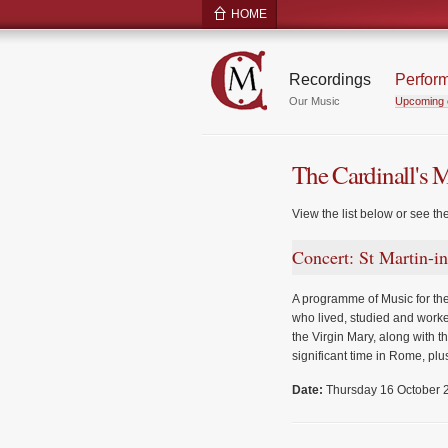
HOME
Recordings
Perfor
Our Music
Upcoming 
The Cardinall's 
View the list below or see th
Concert: St Martin-i
A programme of Music for the
who lived, studied and worke
the Virgin Mary, along with 
significant time in Rome, plus
Date:
Thursday 16 October