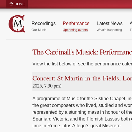
HOME
Recordings
Performance
Latest News
A
Our Music
Upcoming events
What's happening
T
The Cardinall's Musick: Performan
View the list below or see the performance calen
Concert: St Martin-in-the-Fields, L
2025, 7.30 pm)
A programme of Music for the Sistine Chapel, inc
the great composers who lived, studied and wor
represented by a stunning mass in honour of the
Spaniard Victoria and the Flemish Lassus both 
time in Rome, plus Allegri’s great Miserere.