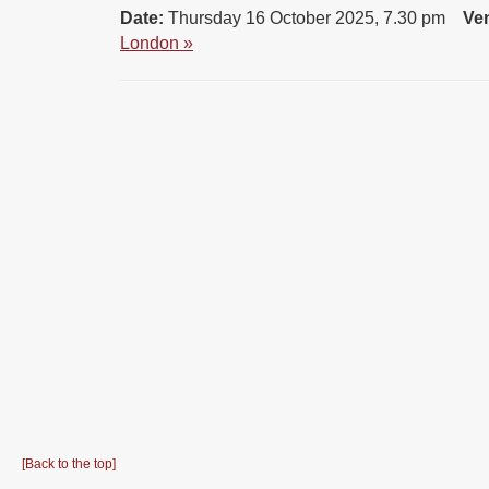
Date:
Thursday 16 October 2025, 7.30 pm
Ve
London »
[Back to the top]