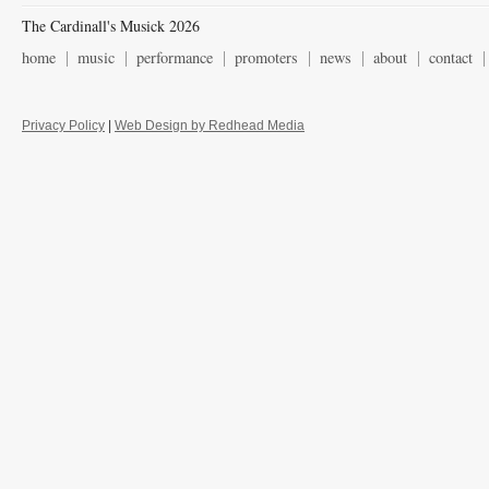
The Cardinall's Musick 2026
home
music
performance
promoters
news
about
contact
Privacy Policy
|
Web Design by Redhead Media