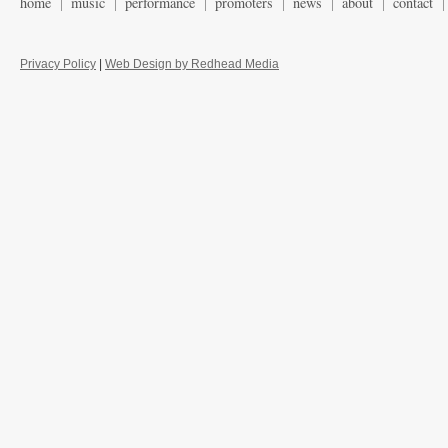
home
music
performance
promoters
news
about
contact
Privacy Policy
|
Web Design by Redhead Media