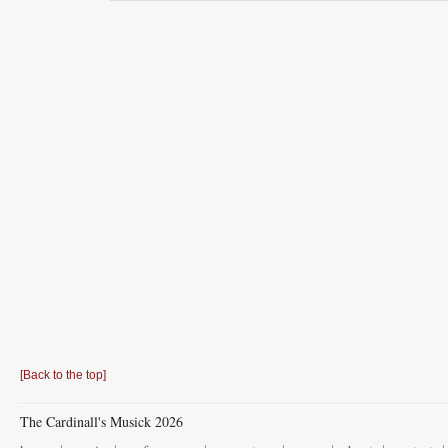
[Back to the top]
The Cardinall's Musick 2026