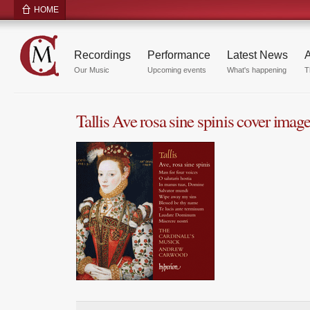
HOME
Recordings
Performance
Latest News
A
Our Music
Upcoming events
What's happening
T
Tallis Ave rosa sine spinis cover imag