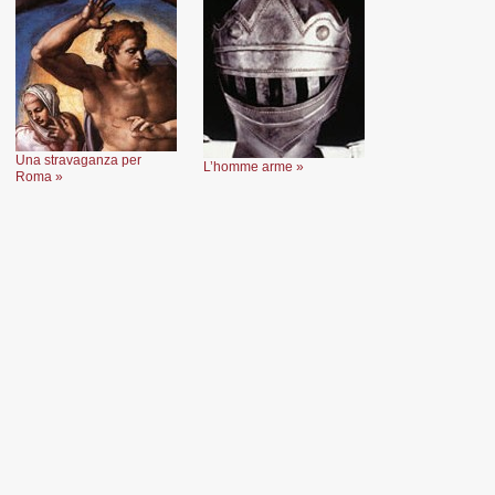
Una stravaganza per
L’homme arme »
Roma »