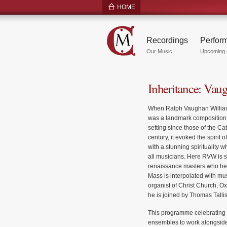
HOME
Recordings
Perfor
Our Music
Upcoming 
Inheritance: Vau
When Ralph Vaughan Williams
was a landmark composition
setting since those of the Ca
century, it evoked the spirit
with a stunning spirituality w
all musicians. Here RVW is se
renaissance masters who help
Mass is interpolated with mus
organist of Christ Church, Ox
he is joined by Thomas Talli
This programme celebrating 
ensembles to work alongside 