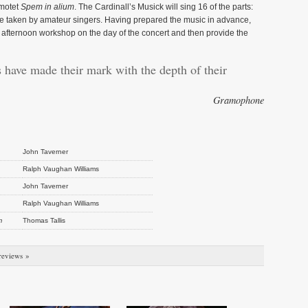
 motet
Spem in alium
. The Cardinall’s Musick will sing 16 of the parts:
be taken by amateur singers. Having prepared the music in advance,
an afternoon workshop on the day of the concert and then provide the
 have made their mark with the depth of their
Gramophone
John Taverner
Ralph Vaughan Williams
John Taverner
Ralph Vaughan Williams
m
Thomas Tallis
reviews »