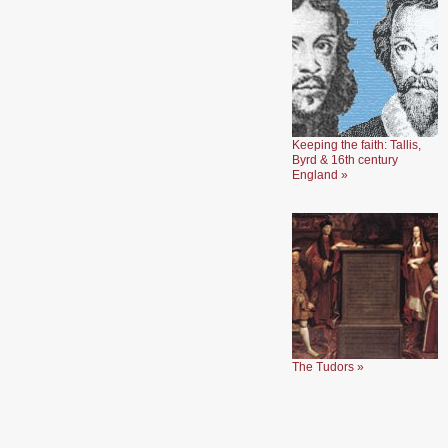
Keeping the faith: Tallis,
Byrd & 16th century
England »
The Tudors »