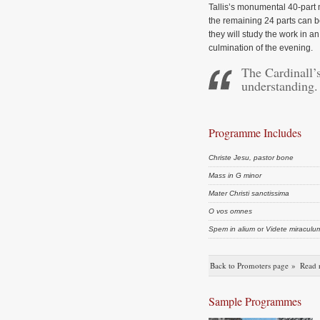
Tallis’s monumental 40-part
the remaining 24 parts can 
they will study the work in 
culmination of the evening.
The Cardinall’s
understanding.
Programme Includes
Christe Jesu, pastor bone
Mass in G minor
Mater Christi sanctissima
O vos omnes
Spem in alium
or
Videte miraculu
Back to Promoters page »
Read 
Sample Programmes