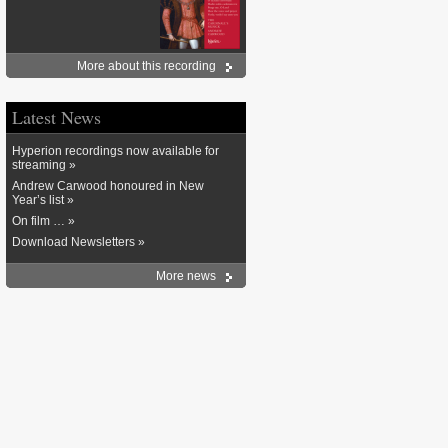
More about this recording
Latest News
Hyperion recordings now available for
streaming »
Andrew Carwood honoured in New
Year’s list »
On film … »
Download Newsletters »
More news