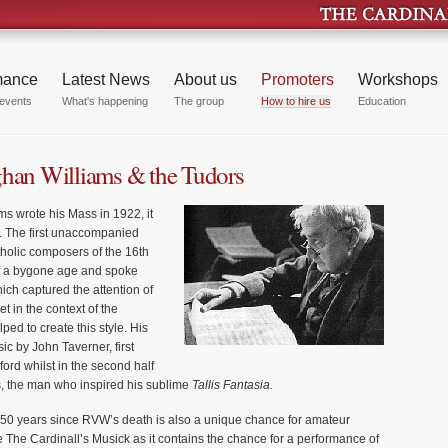
mance
Latest News
About us
Promoters
Workshops
events
What's happening
The group
How to hire us
Education
ghan Williams & the Tudors
 wrote his Mass in 1922, it
. The first unaccompanied
tholic composers of the 16th
 of a bygone age and spoke
hich captured the attention of
t in the context of the
ed to create this style. His
ic by John Taverner, first
ford whilst in the second half
s, the man who inspired his sublime
Tallis Fantasia.
50 years since RVW’s death is also a unique chance for amateur
The Cardinall’s Musick as it contains the chance for a performance of