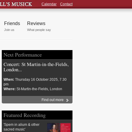
Calendar
Contact
Friends
Reviews
Join us
What people say
Next Performance
Concert: St Martin-in-the-Fields,
London...
When:
Thursday 16 October 2025, 7.30
pm
Where:
St-Martin-the-Fields, London
Find out more
Featured Recording
'Spem in alium & other
sacred music'